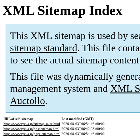
XML Sitemap Index
This XML sitemap is used by se
sitemap standard
. This file cont
to see the actual sitemap content
This file was dynamically gener
management system and
XML Si
Auctollo
.
URL of sub-sitemap
Last modified (GMT)
https://www.tycka.jp/sitemap-misc.html
2026-08-03T06:54:46+00:00
https://www.tycka.jp/post-sitemap.html
2026-08-03T06:42:08+00:00
https://www.tycka.jp/page-sitemap.html
2026-08-03T06:54:46+00:00