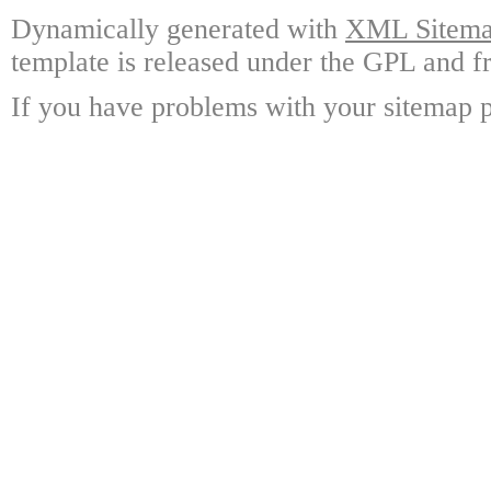
Dynamically generated with
XML Sitemap
template is released under the GPL and fr
If you have problems with your sitemap p